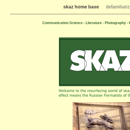
skaz home base
defamiliariz
Communication Science - Literature - Photography -